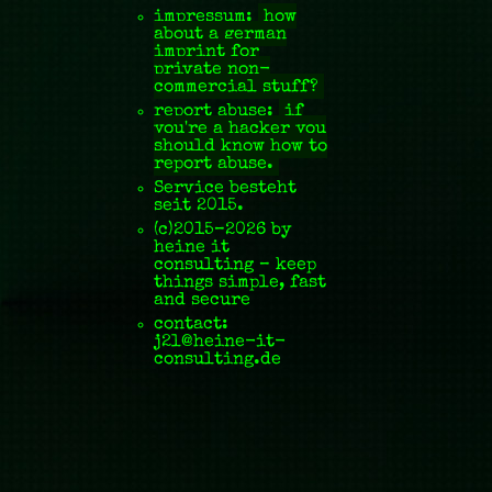
impressum:
how
about a german
imprint for
private non-
commercial stuff?
report abuse:
if
you're a hacker you
should know how to
report abuse.
Service besteht
seit 2015.
(c)2015–2026 by
hei
ne it
consulting – keep
things simple, fast
and secure
contact:
j
2l@
heine-it
-
consulting
.de