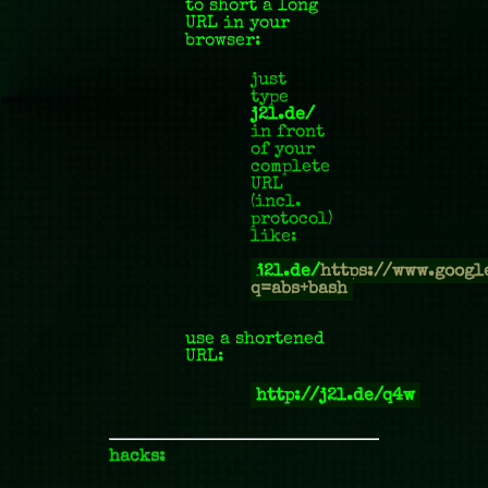
to short a long
URL in your
browser:
just
type
j2l.de/
in front
of your
complete
URL
(incl.
protocol)
like:
j2l.de/
https://www.googl
q=abs+bash
use a shortened
URL:
http://j2l.de/q4w
hacks: