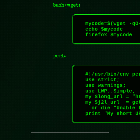
bash+wget:
    mycode=$(wget -qO
    echo $mycode

    firefox $mycode

perl:
    #!/usr/bin/env per
    use strict;

    use warnings;

    use LWP::Simple;

    my $long_url = "h
    my $j2l_url  = ge
      or die "Unable 
    print "My short UR