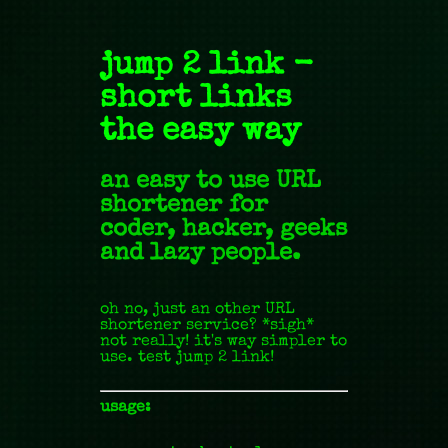
jump 2 link -
short links
the easy way
an easy to use URL
shortener for
coder, hacker, geeks
and lazy people.
oh no, just an other URL
shortener service? *sigh*
not really! it's way simpler to
use. test jump 2 link!
usage: